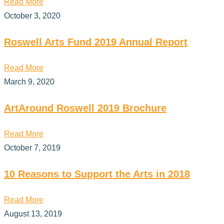
Read More
October 3, 2020
Roswell Arts Fund 2019 Annual Report
Read More
March 9, 2020
ArtAround Roswell 2019 Brochure
Read More
October 7, 2019
10 Reasons to Support the Arts in 2018
Read More
August 13, 2019