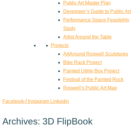
Public Art Master Plan
Developer’s Guide to Public Art
Performance Space Feasibility
Study
Artist Around the Table
Projects
ArtAround Roswell Sculptures
Bike Rack Project
Painted Utility Box Project
Festival of the Painted Rock
Roswell’s Public Art Map
Facebook-f
Instagram
Linkedin
Archives: 3D FlipBook