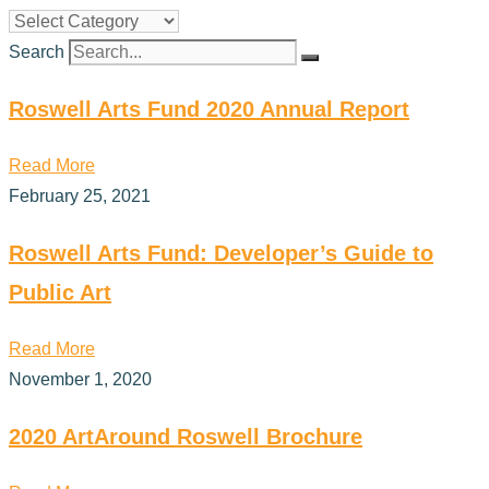
Search
Roswell Arts Fund 2020 Annual Report
Read More
February 25, 2021
Roswell Arts Fund: Developer’s Guide to
Public Art
Read More
November 1, 2020
2020 ArtAround Roswell Brochure