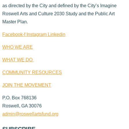
as directed by the City and defined by the City’s Imagine
Roswell Arts and Culture 2030 Study and the Public Art
Master Plan.
Facebook-f
Instagram
Linkedin
WHO WE ARE
WHAT WE DO
COMMUNITY RESOURCES
JOIN THE MOVEMENT
P.O. Box 768136
Roswell, GA 30076
admin@roswellartsfund.org
SUBSCRIBE