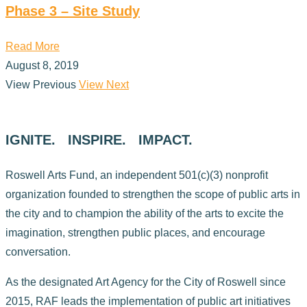
Phase 3 – Site Study
Read More
August 8, 2019
View Previous
View Next
IGNITE. INSPIRE. IMPACT.
Roswell Arts Fund, an independent 501(c)(3) nonprofit
organization founded to strengthen the scope of public arts in
the city and to champion the ability of the arts to excite the
imagination, strengthen public places, and encourage
conversation.
As the designated Art Agency for the City of Roswell since
2015, RAF leads the implementation of public art initiatives