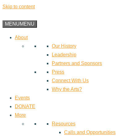
Skip to content
MENU
MENU
About
Our History
Leadership
Partners and Sponsors
Press
Connect With Us
Why the Arts?
Events
DONATE
More
Resources
Calls and Opportunities