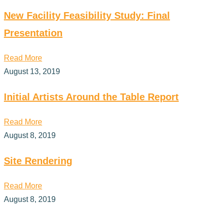
New Facility Feasibility Study: Final
Presentation
Read More
August 13, 2019
Initial Artists Around the Table Report
Read More
August 8, 2019
Site Rendering
Read More
August 8, 2019