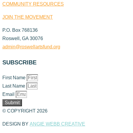
COMMUNITY RESOURCES
JOIN THE MOVEMENT
P.O. Box 768136
Roswell, GA 30076
admin@roswellartsfund.org
SUBSCRIBE
First Name
Last Name
Email
Submit
© COPYRIGHT 2026
DESIGN BY
ANGIE WEBB CREATIVE