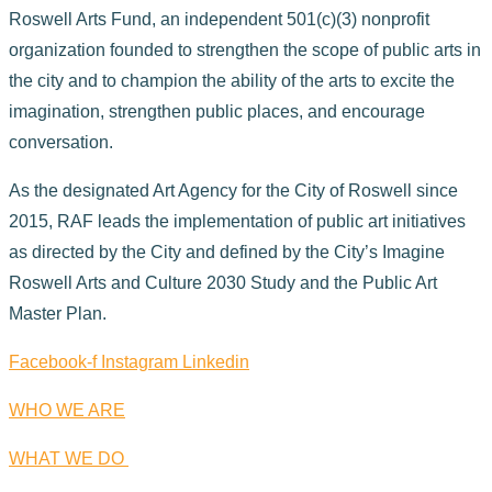
Roswell Arts Fund, an independent 501(c)(3) nonprofit
organization founded to strengthen the scope of public arts in
the city and to champion the ability of the arts to excite the
imagination, strengthen public places, and encourage
conversation.
As the designated Art Agency for the City of Roswell since
2015, RAF leads the implementation of public art initiatives
as directed by the City and defined by the City’s Imagine
Roswell Arts and Culture 2030 Study and the Public Art
Master Plan.
Facebook-f
Instagram
Linkedin
WHO WE ARE
WHAT WE DO