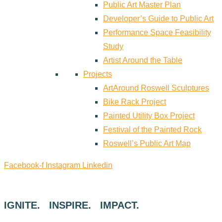
Public Art Master Plan
Developer’s Guide to Public Art
Performance Space Feasibility
Study
Artist Around the Table
Projects
ArtAround Roswell Sculptures
Bike Rack Project
Painted Utility Box Project
Festival of the Painted Rock
Roswell’s Public Art Map
Facebook-f
Instagram
Linkedin
IGNITE. INSPIRE. IMPACT.