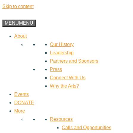
Skip to content
MENU
MENU
About
Our History
Leadership
Partners and Sponsors
Press
Connect With Us
Why the Arts?
Events
DONATE
More
Resources
Calls and Opportunities