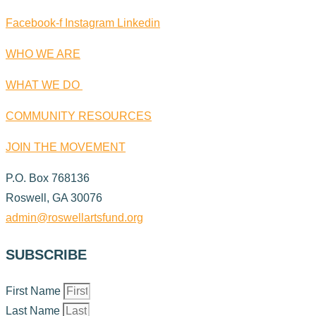
Facebook-f
Instagram
Linkedin
WHO WE ARE
WHAT WE DO
COMMUNITY RESOURCES
JOIN THE MOVEMENT
P.O. Box 768136
Roswell, GA 30076
admin@roswellartsfund.org
SUBSCRIBE
First Name
Last Name