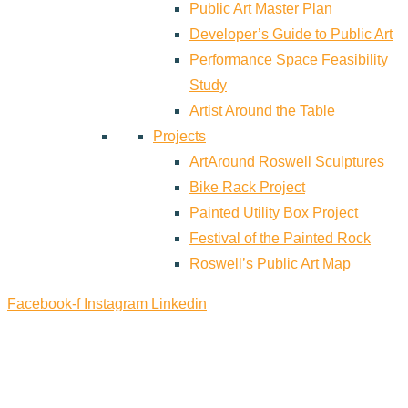
Public Art Master Plan
Developer’s Guide to Public Art
Performance Space Feasibility
Study
Artist Around the Table
Projects
ArtAround Roswell Sculptures
Bike Rack Project
Painted Utility Box Project
Festival of the Painted Rock
Roswell’s Public Art Map
Facebook-f
Instagram
Linkedin