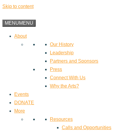
Skip to content
MENU
MENU
About
Our History
Leadership
Partners and Sponsors
Press
Connect With Us
Why the Arts?
Events
DONATE
More
Resources
Calls and Opportunities