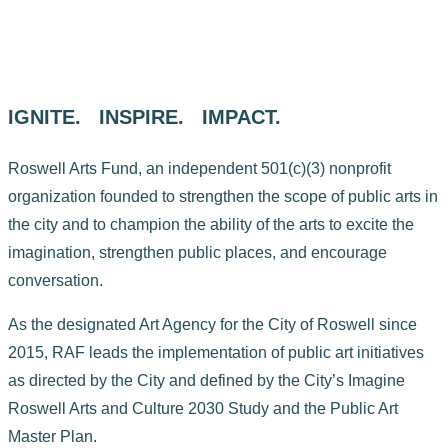
IGNITE. INSPIRE. IMPACT.
Roswell Arts Fund, an independent 501(c)(3) nonprofit
organization founded to strengthen the scope of public arts in
the city and to champion the ability of the arts to excite the
imagination, strengthen public places, and encourage
conversation.
As the designated Art Agency for the City of Roswell since
2015, RAF leads the implementation of public art initiatives
as directed by the City and defined by the City’s Imagine
Roswell Arts and Culture 2030 Study and the Public Art
Master Plan.