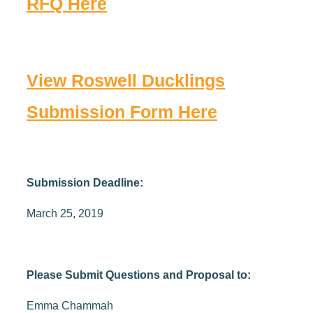
RFQ Here
View Roswell Ducklings
Submission Form Here
Submission Deadline:
March 25, 2019
Please Submit Questions and Proposal to:
Emma Chammah