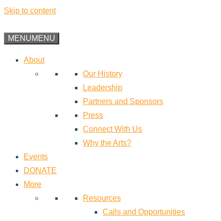
Skip to content
MENU
MENU
About
Our History
Leadership
Partners and Sponsors
Press
Connect With Us
Why the Arts?
Events
DONATE
More
Resources
Calls and Opportunities