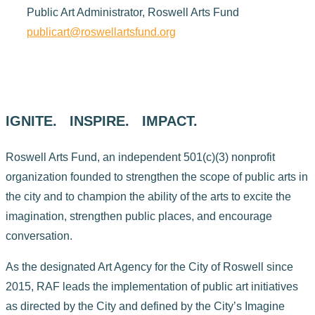
Public Art Administrator, Roswell Arts Fund
publicart@roswellartsfund.org
IGNITE. INSPIRE. IMPACT.
Roswell Arts Fund, an independent 501(c)(3) nonprofit
organization founded to strengthen the scope of public arts in
the city and to champion the ability of the arts to excite the
imagination, strengthen public places, and encourage
conversation.
As the designated Art Agency for the City of Roswell since
2015, RAF leads the implementation of public art initiatives
as directed by the City and defined by the City’s Imagine