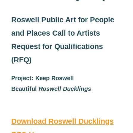
Roswell Public Art for People
and Places Call to Artists
Request for Qualifications
(RFQ)
Project:
Keep Roswell
Beautiful
Roswell Ducklings
Download Roswell Ducklings