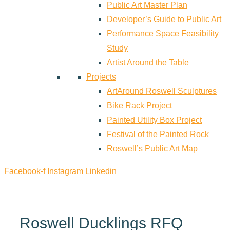
Public Art Master Plan
Developer’s Guide to Public Art
Performance Space Feasibility
Study
Artist Around the Table
Projects
ArtAround Roswell Sculptures
Bike Rack Project
Painted Utility Box Project
Festival of the Painted Rock
Roswell’s Public Art Map
Facebook-f
Instagram
Linkedin
Roswell Ducklings RFQ