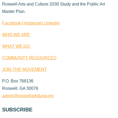
Roswell Arts and Culture 2030 Study and the Public Art
Master Plan.
Facebook-f
Instagram
Linkedin
WHO WE ARE
WHAT WE DO
COMMUNITY RESOURCES
JOIN THE MOVEMENT
P.O. Box 768136
Roswell, GA 30076
admin@roswellartsfund.org
SUBSCRIBE