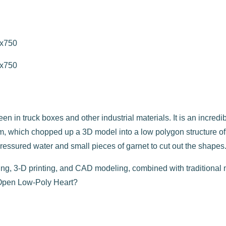
 in truck boxes and other industrial materials. It is an incredib
, which chopped up a 3D model into a low polygon structure of i
h pressured water and small pieces of garnet to cut out the shapes
ting, 3-D printing, and CAD modeling, combined with traditional
 Open Low-Poly Heart?