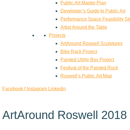
Public Art Master Plan
Developer’s Guide to Public Art
Performance Space Feasibility S
Artist Around the Table
Projects
ArtAround Roswell Sculptures
Bike Rack Project
Painted Utility Box Project
Festival of the Painted Rock
Roswell’s Public Art Map
Facebook-f
Instagram
Linkedin
ArtAround Roswell 2018 