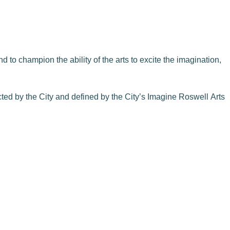
 to champion the ability of the arts to excite the imagination,
cted by the City and defined by the City’s Imagine Roswell Arts