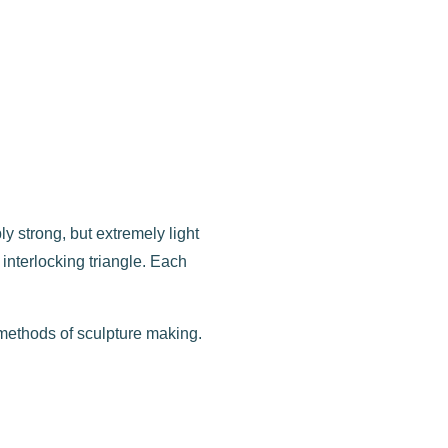
ly strong, but extremely light
nterlocking triangle. Each
.
 methods of sculpture making.