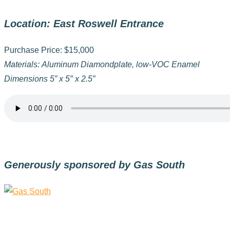
Location: East Roswell Entrance
Purchase Price: $15,000
Materials: Aluminum Diamondplate, low-VOC Enamel
Dimensions 5” x 5″ x 2.5″
Generously sponsored by Gas South