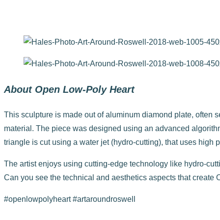
Open Low-Poly Heart by Matthew Duffy
About Open Low-Poly Heart
This sculpture is made out of aluminum diamond plate, often seen
material. The piece was designed using an advanced algorithm
triangle is cut using a water jet (hydro-cutting), that uses hig
The artist enjoys using cutting-edge technology like hydro-cut
Can you see the technical and aesthetics aspects that create
#openlowpolyheart #artaroundroswell