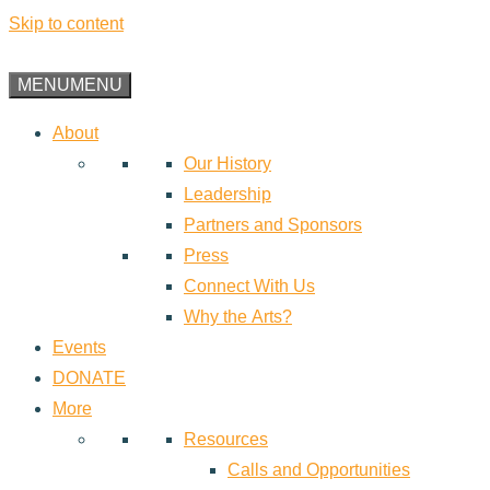
Skip to content
MENU
MENU
About
Our History
Leadership
Partners and Sponsors
Press
Connect With Us
Why the Arts?
Events
DONATE
More
Resources
Calls and Opportunities