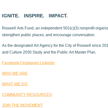
IGNITE. INSPIRE. IMPACT.
Roswell Arts Fund, an independent 501(c)(3) nonprofit organizati
strengthen public places, and encourage conversation.
As the designated Art Agency for the City of Roswell since 2015
and Culture 2030 Study and the Public Art Master Plan.
Facebook-f
Instagram
Linkedin
WHO WE ARE
WHAT WE DO
COMMUNITY RESOURCES
JOIN THE MOVEMENT