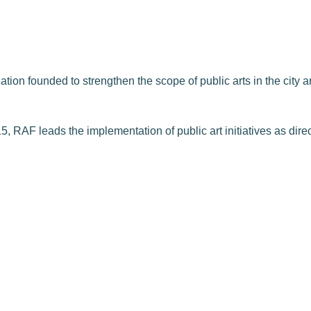
on founded to strengthen the scope of public arts in the city and
, RAF leads the implementation of public art initiatives as dire