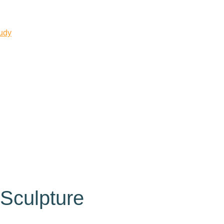
tudy
Sculpture