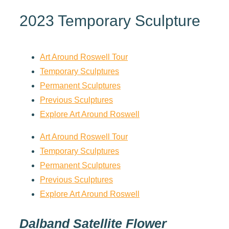
2023 Temporary Sculpture
Art Around Roswell Tour
Temporary Sculptures
Permanent Sculptures
Previous Sculptures
Explore Art Around Roswell
Art Around Roswell Tour
Temporary Sculptures
Permanent Sculptures
Previous Sculptures
Explore Art Around Roswell
Dalband Satellite Flower