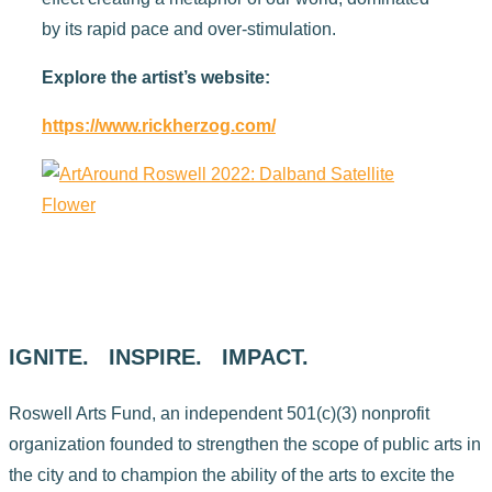
by its rapid pace and over-stimulation.
Explore the artist’s website:
https://www.rickherzog.com/
IGNITE. INSPIRE. IMPACT.
Roswell Arts Fund, an independent 501(c)(3) nonprofit
organization founded to strengthen the scope of public arts in
the city and to champion the ability of the arts to excite the