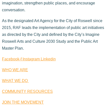
imagination, strengthen public places, and encourage
conversation.
As the designated Art Agency for the City of Roswell since
2015, RAF leads the implementation of public art initiatives
as directed by the City and defined by the City’s Imagine
Roswell Arts and Culture 2030 Study and the Public Art
Master Plan.
Facebook-f
Instagram
Linkedin
WHO WE ARE
WHAT WE DO
COMMUNITY RESOURCES
JOIN THE MOVEMENT