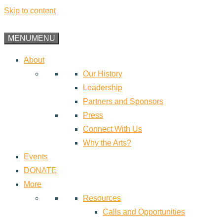
Skip to content
MENU
MENU
About
Our History
Leadership
Partners and Sponsors
Press
Connect With Us
Why the Arts?
Events
DONATE
More
Resources
Calls and Opportunities