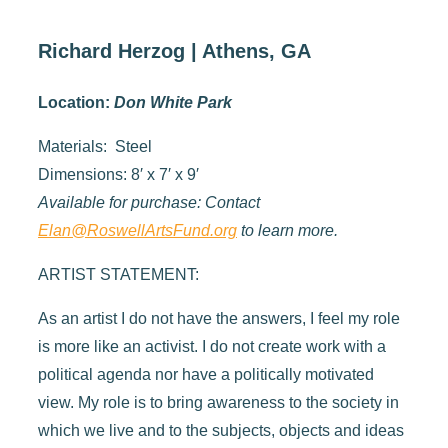
Richard Herzog | Athens, GA
Location:
Don White Park
Materials: Steel
Dimensions: 8′ x 7′ x 9′
Available for purchase: Contact
Elan@RoswellArtsFund.org
to learn more.
ARTIST STATEMENT:
As an artist I do not have the answers, I feel my role
is more like an activist. I do not create work with a
political agenda nor have a politically motivated
view. My role is to bring awareness to the society in
which we live and to the subjects, objects and ideas