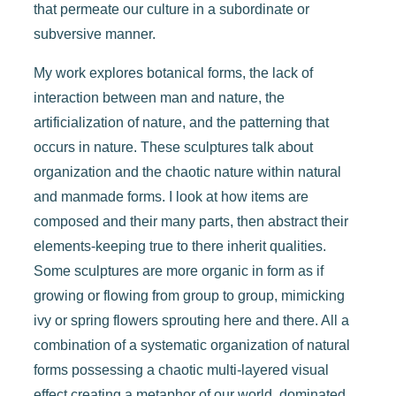
that permeate our culture in a subordinate or
subversive manner.
My work explores botanical forms, the lack of
interaction between man and nature, the
artificialization of nature, and the patterning that
occurs in nature. These sculptures talk about
organization and the chaotic nature within natural
and manmade forms. I look at how items are
composed and their many parts, then abstract their
elements-keeping true to there inherit qualities.
Some sculptures are more organic in form as if
growing or flowing from group to group, mimicking
ivy or spring flowers sprouting here and there. All a
combination of a systematic organization of natural
forms possessing a chaotic multi-layered visual
effect creating a metaphor of our world, dominated