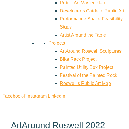
Public Art Master Plan
Developer’s Guide to Public Art
Performance Space Feasibility
Study
Artist Around the Table
Projects
ArtAround Roswell Sculptures
Bike Rack Project
Painted Utility Box Project
Festival of the Painted Rock
Roswell’s Public Art Map
Facebook-f
Instagram
Linkedin
ArtAround Roswell 2022 -