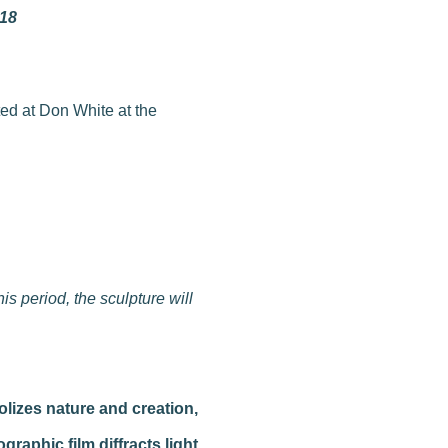
018
s period, the sculpture will
olizes nature and creation,
graphic film diffracts light