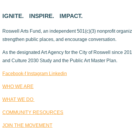
IGNITE. INSPIRE. IMPACT.
Roswell Arts Fund, an independent 501(c)(3) nonprofit organizati
strengthen public places, and encourage conversation.
As the designated Art Agency for the City of Roswell since 2015
and Culture 2030 Study and the Public Art Master Plan.
Facebook-f
Instagram
Linkedin
WHO WE ARE
WHAT WE DO
COMMUNITY RESOURCES
JOIN THE MOVEMENT