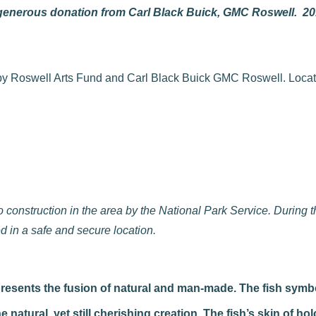
 generous donation from Carl Black Buick, GMC Roswell. 2
onstruction in the area by the National Park Service. During thi
 in a safe and secure location.
epresents the fusion of natural and man-made. The fish symb
tural, yet still cherishing creation. The fish’s skin of holo