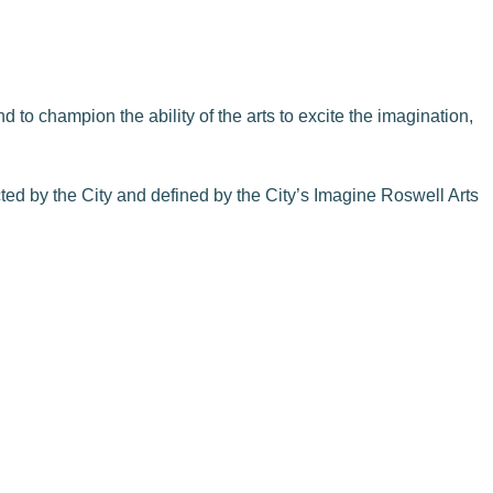
 to champion the ability of the arts to excite the imagination,
cted by the City and defined by the City’s Imagine Roswell Arts