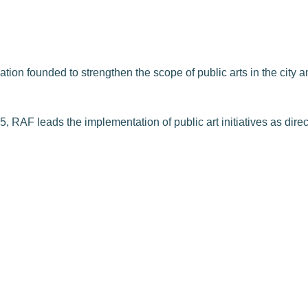
on founded to strengthen the scope of public arts in the city and
, RAF leads the implementation of public art initiatives as dire