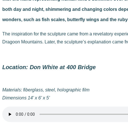
both day and night, shimmering and changing colors depend
wonders, such as fish scales, butterfly wings and the rub
The inspiration for the sculpture came from a revelatory experi
Dragoon Mountains. Later, the sculpture’s explanation came fr
Location: Don White at 400 Bridge
Materials: fiberglass, steel, holographic film
Dimensions 14’ x 6’ x 5’