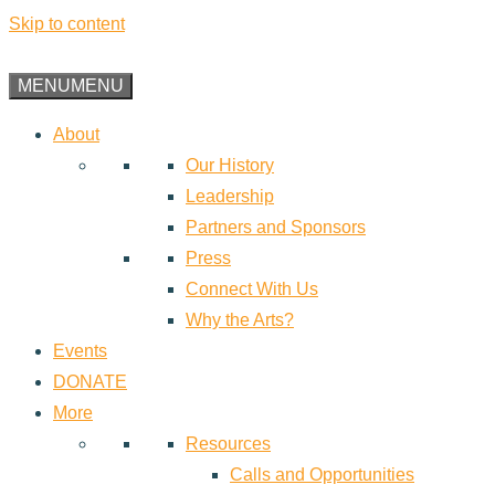
Skip to content
MENU
MENU
About
Our History
Leadership
Partners and Sponsors
Press
Connect With Us
Why the Arts?
Events
DONATE
More
Resources
Calls and Opportunities