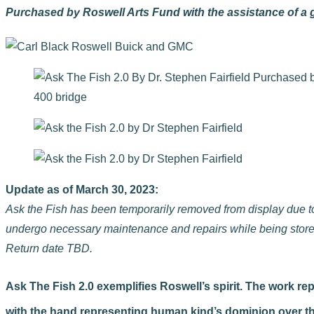
Purchased by Roswell Arts Fund with the assistance of a
Update as of March 30, 2023:
Ask the Fish has been temporarily removed from display due to c
undergo necessary maintenance and repairs while being stored
Return date TBD.
Ask The Fish 2.0 exemplifies Roswell’s spirit. The work r
with the hand representing human kind’s dominion over the na