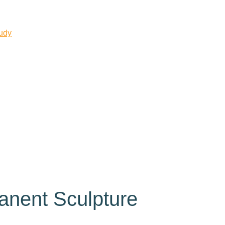
tudy
anent Sculpture