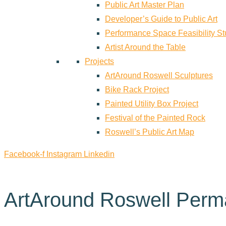
Public Art Master Plan
Developer’s Guide to Public Art
Performance Space Feasibility S
Artist Around the Table
Projects
ArtAround Roswell Sculptures
Bike Rack Project
Painted Utility Box Project
Festival of the Painted Rock
Roswell’s Public Art Map
Facebook-f
Instagram
Linkedin
ArtAround Roswell Perm