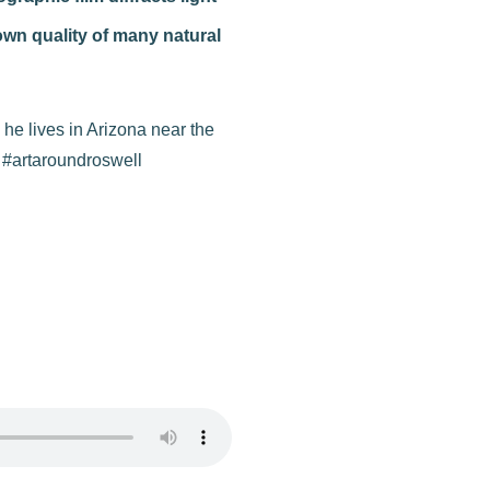
own quality of many natural
 he lives in Arizona near the
h #artaroundroswell