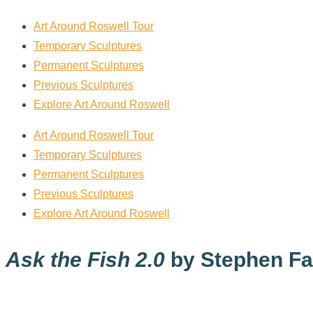
Art Around Roswell Tour
Temporary Sculptures
Permanent Sculptures
Previous Sculptures
Explore Art Around Roswell
Art Around Roswell Tour
Temporary Sculptures
Permanent Sculptures
Previous Sculptures
Explore Art Around Roswell
Ask the Fish 2.0
by Stephen Fai