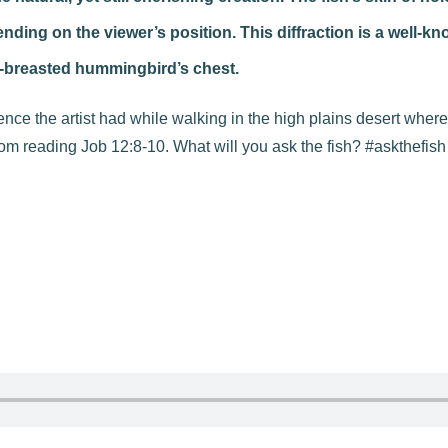
ing on the viewer’s position. This diffraction is a well-kn
y-breasted hummingbird’s chest.
ence the artist had while walking in the high plains desert where
om reading Job 12:8-10. What will you ask the fish? #askthefis