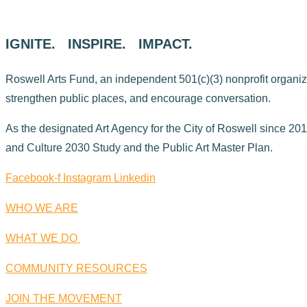
IGNITE. INSPIRE. IMPACT.
Roswell Arts Fund, an independent 501(c)(3) nonprofit organizati
strengthen public places, and encourage conversation.
As the designated Art Agency for the City of Roswell since 2015
and Culture 2030 Study and the Public Art Master Plan.
Facebook-f
Instagram
Linkedin
WHO WE ARE
WHAT WE DO
COMMUNITY RESOURCES
JOIN THE MOVEMENT