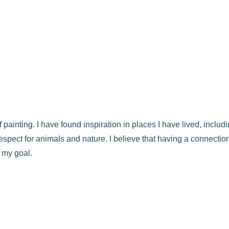
f painting. I have found inspiration in places I have lived, incl
spect for animals and nature. I believe that having a connection
 my goal.