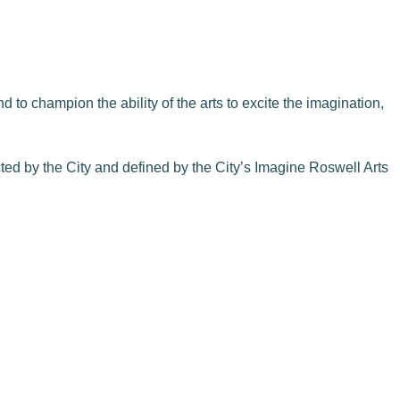
 to champion the ability of the arts to excite the imagination,
cted by the City and defined by the City’s Imagine Roswell Arts