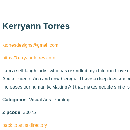
Kerryann Torres
ktorresdesigns@gmail.com
https://kerryanntorres.com
I am a self-taught artist who has rekindled my childhood love o
Africa, Puerto Rico and now Georgia. I have a deep love and re
increases our humanity. Making Art that makes people smile is
Categories:
Visual Arts, Painting
Zipcode:
30075
back to artist directory