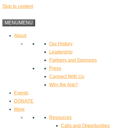
Skip to content
MENU
MENU
About
Our History
Leadership
Partners and Sponsors
Press
Connect With Us
Why the Arts?
Events
DONATE
More
Resources
Calls and Opportunities