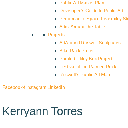
Public Art Master Plan
Developer’s Guide to Public Art
Performance Space Feasibility S
Artist Around the Table
Projects
ArtAround Roswell Sculptures
Bike Rack Project
Painted Utility Box Project
Festival of the Painted Rock
Roswell’s Public Art Map
Facebook-f
Instagram
Linkedin
Kerryann Torres