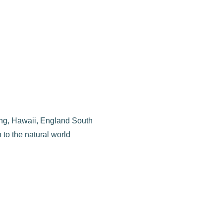
uding, Hawaii, England South
 to the natural world