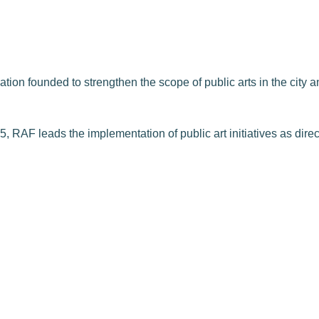
on founded to strengthen the scope of public arts in the city and
, RAF leads the implementation of public art initiatives as dire