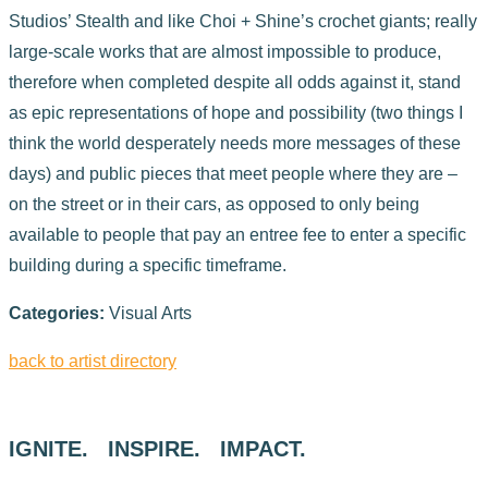
Studios’ Stealth and like Choi + Shine’s crochet giants; really
large-scale works that are almost impossible to produce,
therefore when completed despite all odds against it, stand
as epic representations of hope and possibility (two things I
think the world desperately needs more messages of these
days) and public pieces that meet people where they are –
on the street or in their cars, as opposed to only being
available to people that pay an entree fee to enter a specific
building during a specific timeframe.
Categories:
Visual Arts
back to artist directory
IGNITE. INSPIRE. IMPACT.