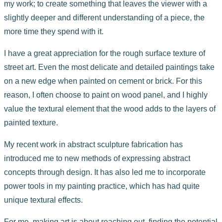
my work; to create something that leaves the viewer with a
slightly deeper and different understanding of a piece, the
more time they spend with it.
I have a great appreciation for the rough surface texture of
street art. Even the most delicate and detailed paintings take
on a new edge when painted on cement or brick. For this
reason, I often choose to paint on wood panel, and I highly
value the textural element that the wood adds to the layers of
painted texture.
My recent work in abstract sculpture fabrication has
introduced me to new methods of expressing abstract
concepts through design. It has also led me to incorporate
power tools in my painting practice, which has had quite
unique textural effects.
For me, making art is about reaching out, finding the potential