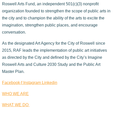
Roswell Arts Fund, an independent 501(c)(3) nonprofit
organization founded to strengthen the scope of public arts in
the city and to champion the ability of the arts to excite the
imagination, strengthen public places, and encourage
conversation.
As the designated Art Agency for the City of Roswell since
2015, RAF leads the implementation of public art initiatives
as directed by the City and defined by the City’s Imagine
Roswell Arts and Culture 2030 Study and the Public Art
Master Plan.
Facebook-f
Instagram
Linkedin
WHO WE ARE
WHAT WE DO