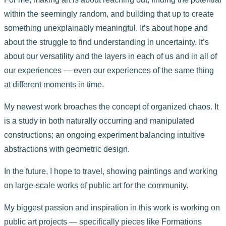
within the seemingly random, and building that up to create
something unexplainably meaningful. It’s about hope and
about the struggle to find understanding in uncertainty. It’s
about our versatility and the layers in each of us and in all of
our experiences — even our experiences of the same thing
at different moments in time.
My newest work broaches the concept of organized chaos. It
is a study in both naturally occurring and manipulated
constructions; an ongoing experiment balancing intuitive
abstractions with geometric design.
In the future, I hope to travel, showing paintings and working
on large-scale works of public art for the community.
My biggest passion and inspiration in this work is working on
public art projects — specifically pieces like Formations