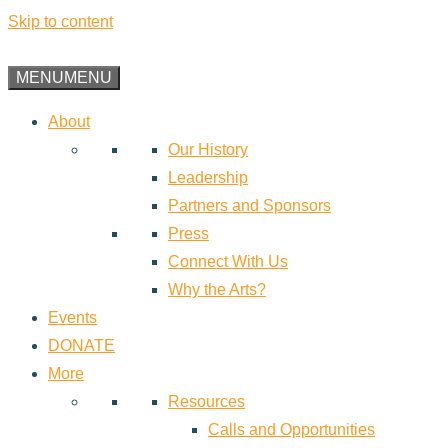
Skip to content
MENU
MENU
About
Our History
Leadership
Partners and Sponsors
Press
Connect With Us
Why the Arts?
Events
DONATE
More
Resources
Calls and Opportunities