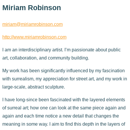
Miriam Robinson
miriam@miriamrobinson.com
http://www.miriamrobinson.com
I am an interdisciplinary artist. I’m passionate about public
art, collaboration, and community building.
My work has been significantly influenced by my fascination
with surrealism, my appreciation for street art, and my work in
large-scale, abstract sculpture.
I have long-since been fascinated with the layered elements
of surreal art; how one can look at the same piece again and
again and each time notice a new detail that changes the
meaning in some way. I aim to find this depth in the layers of