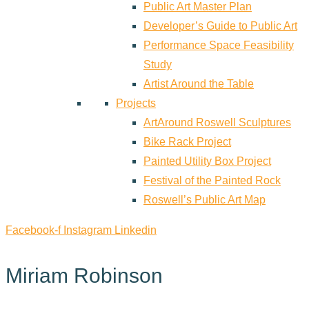
Public Art Master Plan
Developer’s Guide to Public Art
Performance Space Feasibility
Study
Artist Around the Table
Projects
ArtAround Roswell Sculptures
Bike Rack Project
Painted Utility Box Project
Festival of the Painted Rock
Roswell’s Public Art Map
Facebook-f
Instagram
Linkedin
Miriam Robinson