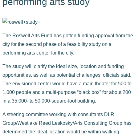
performing arts study
The Roswell Arts Fund has gotten funding approval from the
city for the second phase of a feasibility study on a
performing arts center for the city.
The study will clarify the ideal size, location and funding
opportunities, as well as potential challenges, officials said.
The envisioned center would have a main theater for 500 to
1,000 people and a multi-purpose “black box” for about 200
in a 35,000- to 50,000-square-foot building.
A steering committee working with consultants DLR
Group/Westlake Reed Leskosky/Arts Consulting Group has
determined the ideal location would be within walking