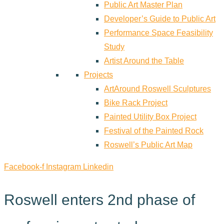
Public Art Master Plan
Developer’s Guide to Public Art
Performance Space Feasibility
Study
Artist Around the Table
Projects
ArtAround Roswell Sculptures
Bike Rack Project
Painted Utility Box Project
Festival of the Painted Rock
Roswell’s Public Art Map
Facebook-f
Instagram
Linkedin
Roswell enters 2nd phase of