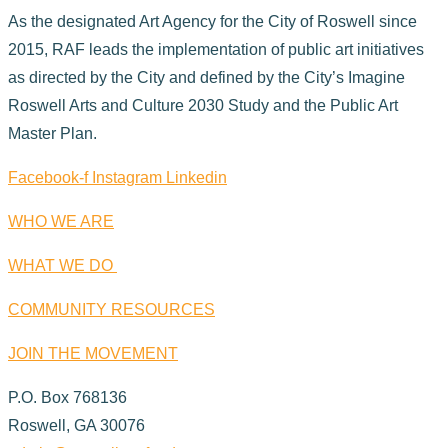
As the designated Art Agency for the City of Roswell since
2015, RAF leads the implementation of public art initiatives
as directed by the City and defined by the City’s Imagine
Roswell Arts and Culture 2030 Study and the Public Art
Master Plan.
Facebook-f
Instagram
Linkedin
WHO WE ARE
WHAT WE DO
COMMUNITY RESOURCES
JOIN THE MOVEMENT
P.O. Box 768136
Roswell, GA 30076