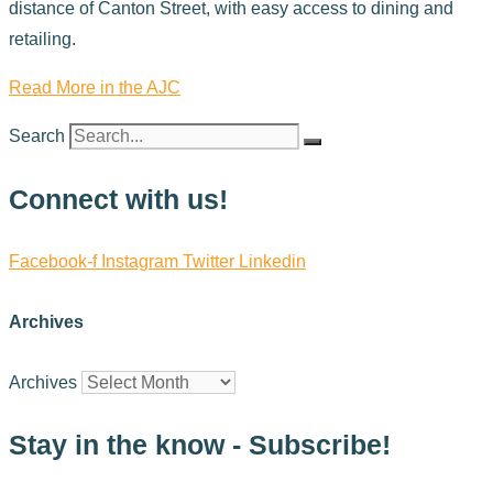
distance of Canton Street, with easy access to dining and
retailing.
Read More in the AJC
Search
Connect with us!
Facebook-f
Instagram
Twitter
Linkedin
Archives
Archives
Stay in the know - Subscribe!