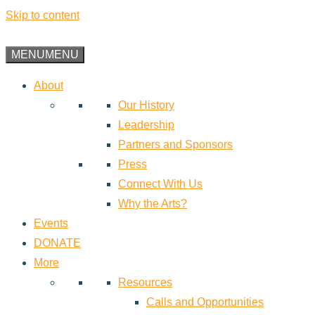
Skip to content
MENU
MENU
About
Our History
Leadership
Partners and Sponsors
Press
Connect With Us
Why the Arts?
Events
DONATE
More
Resources
Calls and Opportunities