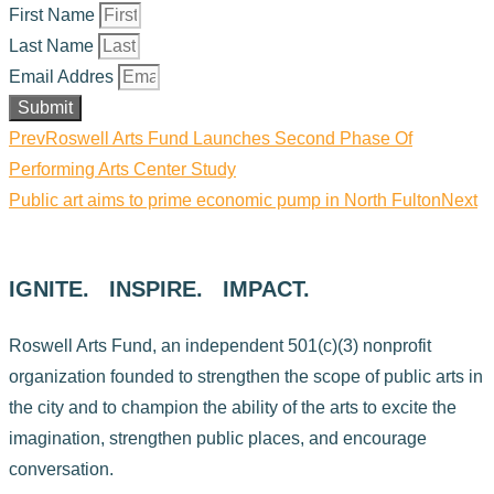
First Name
Last Name
Email Addres
Submit
Prev
Roswell Arts Fund Launches Second Phase Of
Performing Arts Center Study
Public art aims to prime economic pump in North Fulton
Next
IGNITE. INSPIRE. IMPACT.
Roswell Arts Fund, an independent 501(c)(3) nonprofit
organization founded to strengthen the scope of public arts in
the city and to champion the ability of the arts to excite the
imagination, strengthen public places, and encourage
conversation.