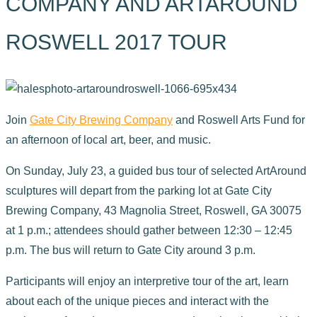
COMPANY AND ARTAROUND
ROSWELL 2017 TOUR
Join
Gate City Brewing Company
and Roswell Arts Fund for
an afternoon of local art, beer, and music.
On Sunday, July 23, a guided bus tour of selected ArtAround
sculptures will depart from the parking lot at Gate City
Brewing Company, 43 Magnolia Street, Roswell, GA 30075
at 1 p.m.; attendees should gather between 12:30 – 12:45
p.m. The bus will return to Gate City around 3 p.m.
Participants will enjoy an interpretive tour of the art, learn
about each of the unique pieces and interact with the