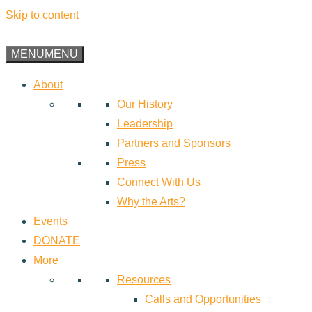
Skip to content
MENU
MENU
About
Our History
Leadership
Partners and Sponsors
Press
Connect With Us
Why the Arts?
Events
DONATE
More
Resources
Calls and Opportunities