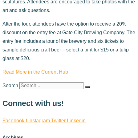
sculptures. Attendees are encouraged to take photos with the
art and ask questions.
After the tour, attendees have the option to receive a 20%
discount on the entry fee at Gate City Brewing Company. The
entry fee includes a tour of the brewery and six tickets to
sample delicious craft beer – select a pint for $15 or a tulip
glass at $20.
Read More in the Current Hub
Search
Connect with us!
Facebook-f
Instagram
Twitter
Linkedin
Archives