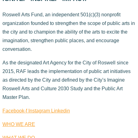
Roswell Arts Fund, an independent 501(c)(3) nonprofit
organization founded to strengthen the scope of public arts in
the city and to champion the ability of the arts to excite the
imagination, strengthen public places, and encourage
conversation.
As the designated Art Agency for the City of Roswell since
2015, RAF leads the implementation of public art initiatives
as directed by the City and defined by the City’s Imagine
Roswell Arts and Culture 2030 Study and the Public Art
Master Plan.
Facebook-f
Instagram
Linkedin
WHO WE ARE
WHAT WE DO