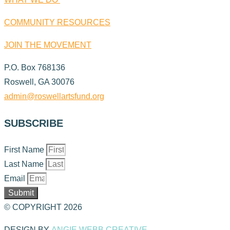
COMMUNITY RESOURCES
JOIN THE MOVEMENT
P.O. Box 768136
Roswell, GA 30076
admin@roswellartsfund.org
SUBSCRIBE
First Name
Last Name
Email
Submit
© COPYRIGHT 2026
DESIGN BY
ANGIE WEBB CREATIVE