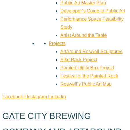
Public Art Master Plan
Developer’s Guide to Public Art
Performance Space Feasibility
Study
Artist Around the Table
Projects
ArtAround Roswell Sculptures
Bike Rack Project
Painted Utility Box Project
Festival of the Painted Rock
Roswell’s Public Art Map
Facebook-f
Instagram
Linkedin
GATE CITY BREWING