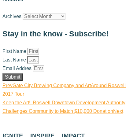
Archives
Stay in the know - Subscribe!
First Name
Last Name
Email Addres
Submit
Prev
Gate City Brewing Company and ArtAround Roswell
2017 Tour
Keep the Art! Roswell Downtown Development Authority
Challenges Community to Match $10,000 Donation
Next
IGNITE. INSPIRE. IMPACT.