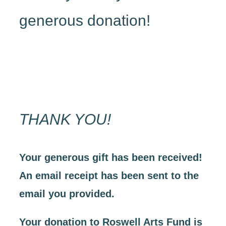
generous donation!
THANK YOU!
Your generous gift has been received!
An email receipt has been sent to the
email you provided.
Your donation to Roswell Arts Fund is