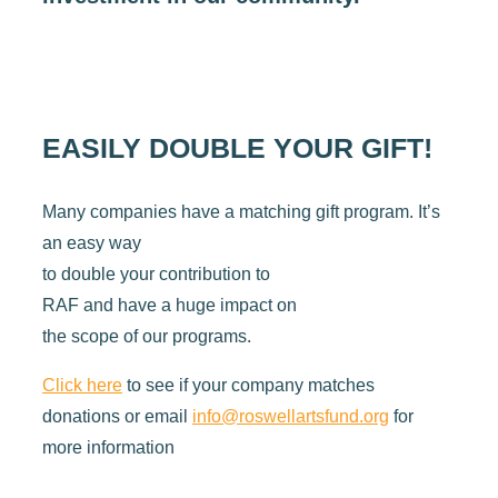
EASILY DOUBLE YOUR GIFT!
Many companies have a matching gift program. It’s
an easy way
to double your contribution to
RAF and have a huge impact on
the scope of our programs.
Click here
to see if your company matches
donations or email
info@roswellartsfund.org
for
more information