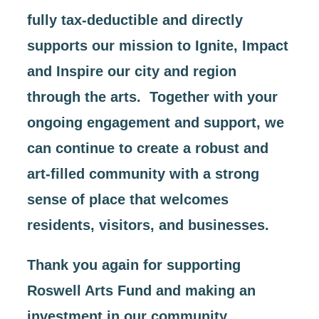
fully tax-deductible and directly
supports our mission to Ignite, Impact
and Inspire our city and region
through the arts. Together with your
ongoing engagement and support, we
can continue to create a robust and
art-filled community with a strong
sense of place that welcomes
residents, visitors, and businesses.
Thank you again for supporting
Roswell Arts Fund and making an
investment in our community.