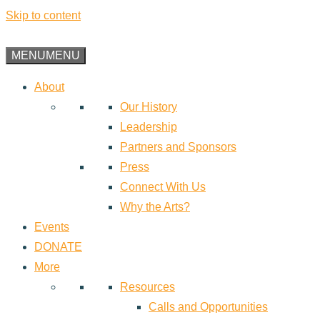
Skip to content
MENU
MENU
About
Our History
Leadership
Partners and Sponsors
Press
Connect With Us
Why the Arts?
Events
DONATE
More
Resources
Calls and Opportunities