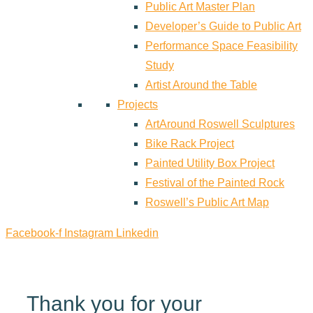
Public Art Master Plan
Developer’s Guide to Public Art
Performance Space Feasibility
Study
Artist Around the Table
Projects
ArtAround Roswell Sculptures
Bike Rack Project
Painted Utility Box Project
Festival of the Painted Rock
Roswell’s Public Art Map
Facebook-f
Instagram
Linkedin
Thank you for your