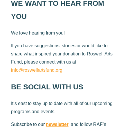
WE WANT TO HEAR FROM
YOU
We love hearing from you!
If you have suggestions, stories or would like to
share what inspired your donation to Roswell Arts
Fund, please connect with us at
info@roswellartsfund.org
BE SOCIAL WITH US
It’s east to stay up to date with all of our upcoming
programs and events.
Subscribe to our
newsletter
and follow RAF’s