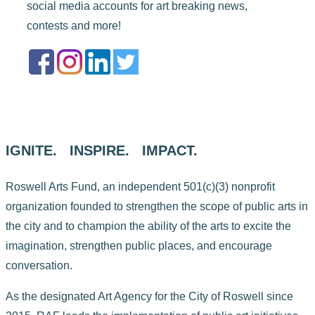
social media accounts for art breaking news,
contests and more!
IGNITE. INSPIRE. IMPACT.
Roswell Arts Fund, an independent 501(c)(3) nonprofit
organization founded to strengthen the scope of public arts in
the city and to champion the ability of the arts to excite the
imagination, strengthen public places, and encourage
conversation.
As the designated Art Agency for the City of Roswell since