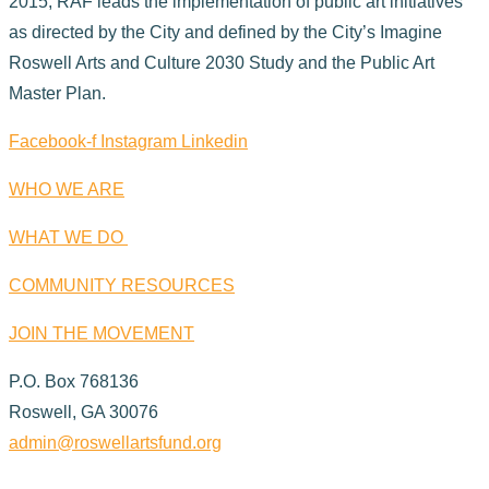
2015, RAF leads the implementation of public art initiatives
as directed by the City and defined by the City’s Imagine
Roswell Arts and Culture 2030 Study and the Public Art
Master Plan.
Facebook-f
Instagram
Linkedin
WHO WE ARE
WHAT WE DO
COMMUNITY RESOURCES
JOIN THE MOVEMENT
P.O. Box 768136
Roswell, GA 30076
admin@roswellartsfund.org