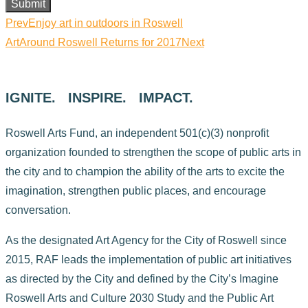
Submit
Prev
Enjoy art in outdoors in Roswell
ArtAround Roswell Returns for 2017
Next
IGNITE. INSPIRE. IMPACT.
Roswell Arts Fund, an independent 501(c)(3) nonprofit
organization founded to strengthen the scope of public arts in
the city and to champion the ability of the arts to excite the
imagination, strengthen public places, and encourage
conversation.
As the designated Art Agency for the City of Roswell since
2015, RAF leads the implementation of public art initiatives
as directed by the City and defined by the City’s Imagine
Roswell Arts and Culture 2030 Study and the Public Art