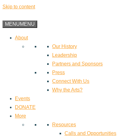
Skip to content
MENU
MENU
About
Our History
Leadership
Partners and Sponsors
Press
Connect With Us
Why the Arts?
Events
DONATE
More
Resources
Calls and Opportunities