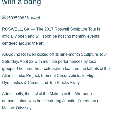
with a bang
ROSWELL, Ga. — The 2017 Roswell Sculpture Tour is
officially open and will soon be hosting monthly events
centered around the art.
ArtAround Roswell kicked off its nine-month Sculpture Tour
Saturday, April 22 with multiple performances by local
groups. The three-hour celebration featured the talents of the
Atlanta Taiko Project, Element Circus Artists, In Flight
Gymnastics & Circus, and Ten Blocks Away.
Additionally, the first of the Makers in the Afternoon
demonstration was held featuring Jennifer Freedman of
Mosaic Odyssey.