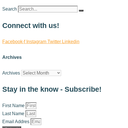
Search
Connect with us!
Facebook-f
Instagram
Twitter
Linkedin
Archives
Archives
Stay in the know - Subscribe!
First Name
Last Name
Email Addres