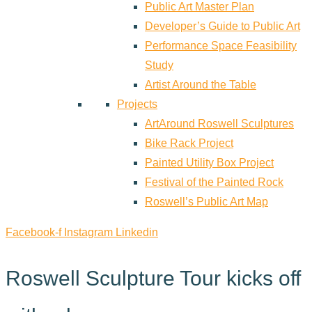
Public Art Master Plan
Developer’s Guide to Public Art
Performance Space Feasibility
Study
Artist Around the Table
Projects
ArtAround Roswell Sculptures
Bike Rack Project
Painted Utility Box Project
Festival of the Painted Rock
Roswell’s Public Art Map
Facebook-f
Instagram
Linkedin
Roswell Sculpture Tour kicks off