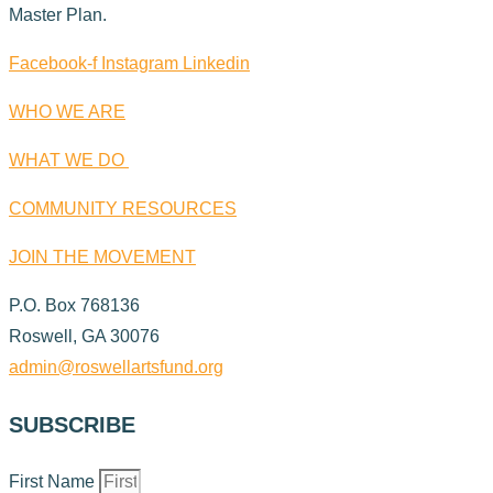
Master Plan.
Facebook-f
Instagram
Linkedin
WHO WE ARE
WHAT WE DO
COMMUNITY RESOURCES
JOIN THE MOVEMENT
P.O. Box 768136
Roswell, GA 30076
admin@roswellartsfund.org
SUBSCRIBE
First Name