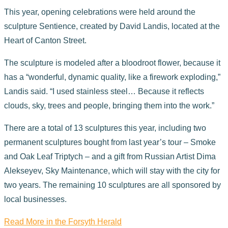
This year, opening celebrations were held around the
sculpture Sentience, created by David Landis, located at the
Heart of Canton Street.
The sculpture is modeled after a bloodroot flower, because it
has a “wonderful, dynamic quality, like a firework exploding,”
Landis said. “I used stainless steel… Because it reflects
clouds, sky, trees and people, bringing them into the work.”
There are a total of 13 sculptures this year, including two
permanent sculptures bought from last year’s tour – Smoke
and Oak Leaf Triptych – and a gift from Russian Artist Dima
Alekseyev, Sky Maintenance, which will stay with the city for
two years. The remaining 10 sculptures are all sponsored by
local businesses.
Read More in the Forsyth Herald